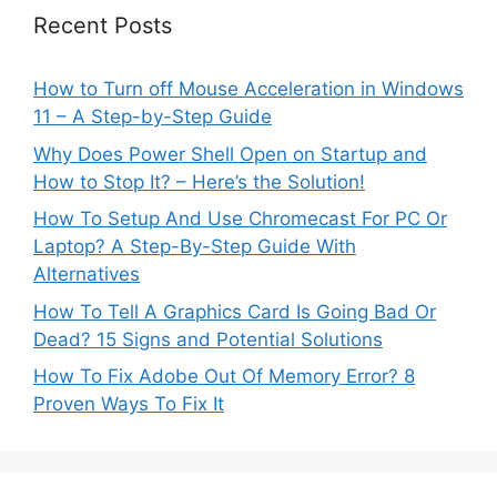
Recent Posts
How to Turn off Mouse Acceleration in Windows
11 – A Step-by-Step Guide
Why Does Power Shell Open on Startup and
How to Stop It? – Here’s the Solution!
How To Setup And Use Chromecast For PC Or
Laptop? A Step-By-Step Guide With
Alternatives
How To Tell A Graphics Card Is Going Bad Or
Dead? 15 Signs and Potential Solutions
How To Fix Adobe Out Of Memory Error? 8
Proven Ways To Fix It