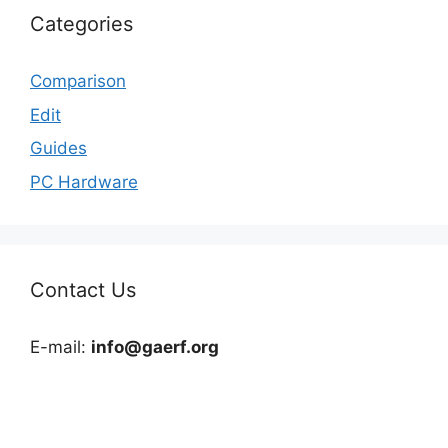
Categories
Comparison
Edit
Guides
PC Hardware
Contact Us
E-mail:
info@gaerf.org