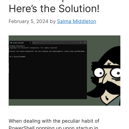
Here’s the Solution!
February 5, 2024
by
Salma Middleton
When dealing with the peculiar habit of
PowerShell popping up upon startup in