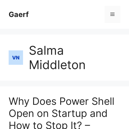
Skip
to
Gaerf
Menu
content
Salma
Middleton
Why Does Power Shell
Open on Startup and
How to Stop It? –