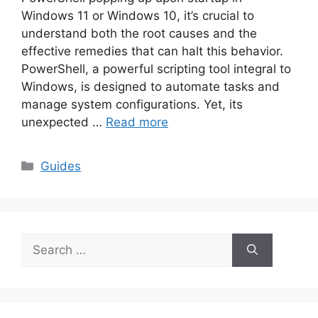
Windows 11 or Windows 10, it’s crucial to
understand both the root causes and the
effective remedies that can halt this behavior.
PowerShell, a powerful scripting tool integral to
Windows, is designed to automate tasks and
manage system configurations. Yet, its
unexpected …
Read more
Categories
Guides
Search
for: