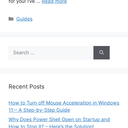
for you! I’ve …
Read more
Categories
Guides
Search
for:
Recent Posts
How to Turn off Mouse Acceleration in Windows
11 – A Step-by-Step Guide
Why Does Power Shell Open on Startup and
How to Stop It? – Here’s the Solution!