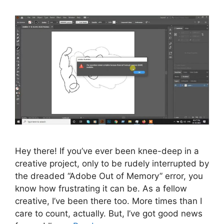
Hey there! If you’ve ever been knee-deep in a
creative project, only to be rudely interrupted by
the dreaded “Adobe Out of Memory” error, you
know how frustrating it can be. As a fellow
creative, I’ve been there too. More times than I
care to count, actually. But, I’ve got good news