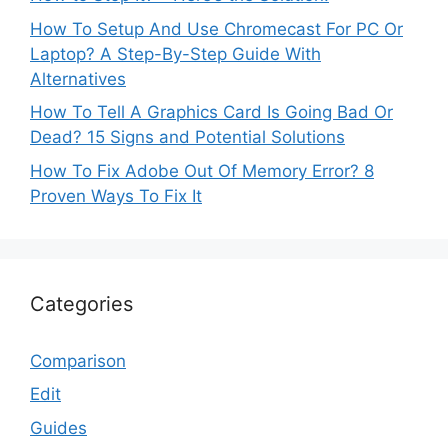
How To Setup And Use Chromecast For PC Or
Laptop? A Step-By-Step Guide With
Alternatives
How To Tell A Graphics Card Is Going Bad Or
Dead? 15 Signs and Potential Solutions
How To Fix Adobe Out Of Memory Error? 8
Proven Ways To Fix It
Categories
Comparison
Edit
Guides