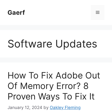
Skip
to
Gaerf
Menu
content
Software Updates
How To Fix Adobe Out
Of Memory Error? 8
Proven Ways To Fix It
January 12, 2024
by
Oakley Fleming