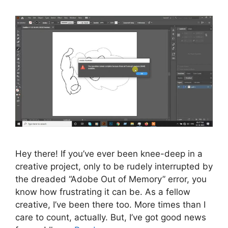
Hey there! If you’ve ever been knee-deep in a
creative project, only to be rudely interrupted by
the dreaded “Adobe Out of Memory” error, you
know how frustrating it can be. As a fellow
creative, I’ve been there too. More times than I
care to count, actually. But, I’ve got good news