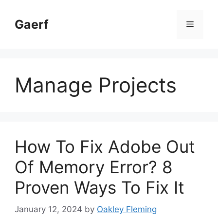
Skip
to
Gaerf
Menu
content
Manage Projects
How To Fix Adobe Out
Of Memory Error? 8
Proven Ways To Fix It
January 12, 2024
by
Oakley Fleming