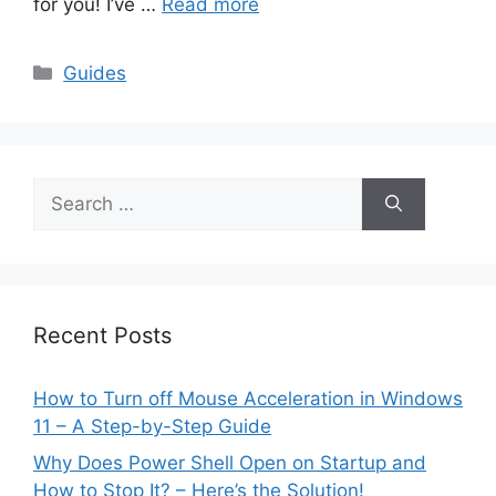
for you! I’ve …
Read more
Categories
Guides
Search
for:
Recent Posts
How to Turn off Mouse Acceleration in Windows
11 – A Step-by-Step Guide
Why Does Power Shell Open on Startup and
How to Stop It? – Here’s the Solution!