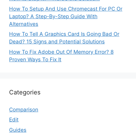
How To Setup And Use Chromecast For PC Or
Laptop? A Step-By-Step Guide With
Alternatives
How To Tell A Graphics Card Is Going Bad Or
Dead? 15 Signs and Potential Solutions
How To Fix Adobe Out Of Memory Error? 8
Proven Ways To Fix It
Categories
Comparison
Edit
Guides