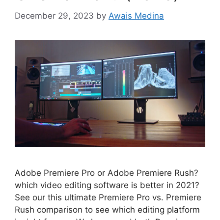
December 29, 2023
by
Awais Medina
Adobe Premiere Pro or Adobe Premiere Rush?
which video editing software is better in 2021?
See our this ultimate Premiere Pro vs. Premiere
Rush comparison to see which editing platform