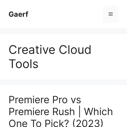
Skip
to
Gaerf
Menu
content
Creative Cloud
Tools
Premiere Pro vs
Premiere Rush | Which
One To Pick? (2023)