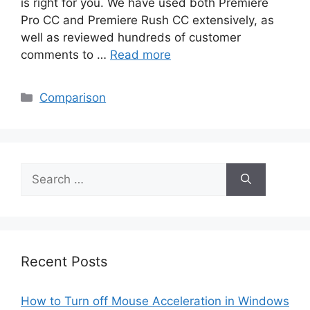
is right for you. We have used both Premiere
Pro CC and Premiere Rush CC extensively, as
well as reviewed hundreds of customer
comments to …
Read more
Categories
Comparison
Search
for:
Recent Posts
How to Turn off Mouse Acceleration in Windows