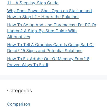
11 – A Step-by-Step Guide
Why Does Power Shell Open on Startup and
How to Stop It? – Here’s the Solution!
How To Setup And Use Chromecast For PC Or
Laptop? A Step-By-Step Guide With
Alternatives
How To Tell A Graphics Card Is Going Bad Or
Dead? 15 Signs and Potential Solutions
How To Fix Adobe Out Of Memory Error? 8
Proven Ways To Fix It
Categories
Comparison